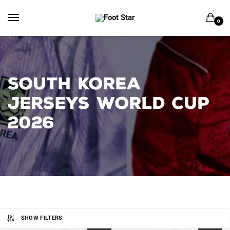
Skip
Skip
to
to
0
navigation
content
SOUTH KOREA
JERSEYS WORLD CUP
2026
SHOW FILTERS