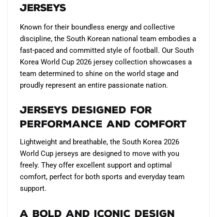
Jerseys
on
the
Known for their boundless energy and collective
product
discipline, the South Korean national team embodies a
page
fast-paced and committed style of football. Our South
Korea World Cup 2026 jersey collection showcases a
team determined to shine on the world stage and
proudly represent an entire passionate nation.
Jerseys designed for
performance and comfort
Lightweight and breathable, the South Korea 2026
World Cup jerseys are designed to move with you
freely. They offer excellent support and optimal
comfort, perfect for both sports and everyday team
support.
A bold and iconic design