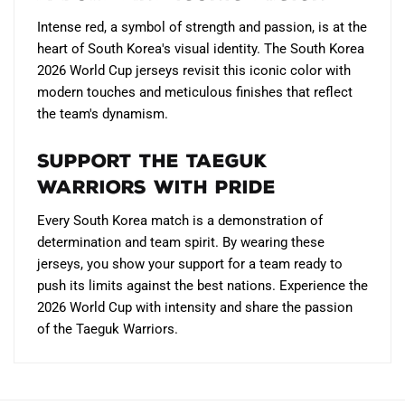
Intense red, a symbol of strength and passion, is at the
heart of South Korea's visual identity. The South Korea
2026 World Cup jerseys revisit this iconic color with
modern touches and meticulous finishes that reflect
the team's dynamism.
Support the Taeguk
Warriors with pride
Every South Korea match is a demonstration of
determination and team spirit. By wearing these
jerseys, you show your support for a team ready to
push its limits against the best nations. Experience the
2026 World Cup with intensity and share the passion
of the Taeguk Warriors.