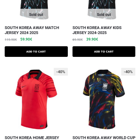
product
product
page
page
Sold out
Sold out
This
This
SOUTH KOREA AWAY MATCH
SOUTH KOREA AWAY KIDS
JERSEY 2024 2025
JERSEY 2024-2025
product
product
The
The
The
The
59.90
€
39.90
€
119.90
€
69.90
€
has
has
initial
current
initial
current
several
several
price
price
price
price
Add to cart
Add to cart
variations.
was:
is:
variations.
was:
is:
€119.90.
€59.90.
€69.90.
€39.90.
Options
Options
-40%
-40%
can
can
be
be
chosen
chosen
on
on
the
the
product
product
page
page
This
This
SOUTH KOREA HOME JERSEY
SOUTH KOREA AWAY WORLD CUP