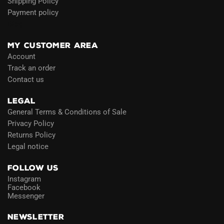
Shipping Policy
Payment policy
Blog
MY CUSTOMER AREA
Account
Track an order
Contact us
LEGAL
General Terms & Conditions of Sale
Privacy Policy
Returns Policy
Legal notice
FOLLOW US
Instagram
Facebook
Messenger
NEWSLETTER