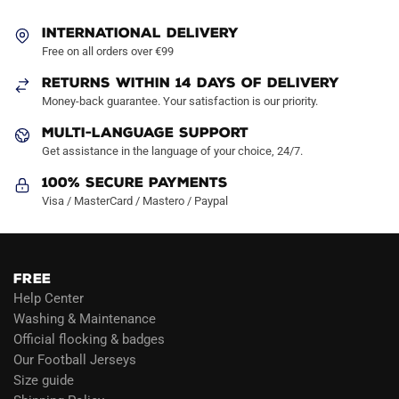
INTERNATIONAL DELIVERY
Free on all orders over €99
RETURNS WITHIN 14 DAYS OF DELIVERY
Money-back guarantee. Your satisfaction is our priority.
MULTI-LANGUAGE SUPPORT
Get assistance in the language of your choice, 24/7.
100% Secure Payments
Visa / MasterCard / Mastero / Paypal
FREE
Help Center
Washing & Maintenance
Official flocking & badges
Our Football Jerseys
Size guide