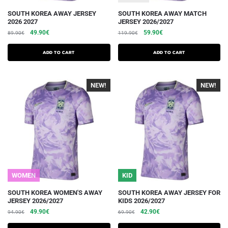
This
This
SOUTH KOREA AWAY JERSEY
SOUTH KOREA AWAY MATCH
2026 2027
JERSEY 2026/2027
product
product
The
The
The
The
49.90
€
59.90
€
89.90
€
119.90
€
has
has
initial
current
initial
current
several
several
price
price
price
price
Add to cart
Add to cart
variations.
was:
is:
variations.
was:
is:
€89.90.
€49.90.
€119.90.
€59.90.
Options
Options
NEW!
-40%
NEW!
-40%
can
can
be
be
chosen
chosen
on
on
the
the
product
product
page
page
WOMEN
KID
This
This
SOUTH KOREA WOMEN'S AWAY
SOUTH KOREA AWAY JERSEY FOR
JERSEY 2026/2027
KIDS 2026/2027
product
product
The
The
The
The
49.90
€
42.90
€
94.90
€
69.90
€
has
has
initial
current
initial
current