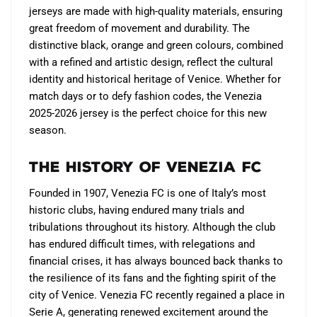
jerseys are made with high-quality materials, ensuring
great freedom of movement and durability. The
distinctive black, orange and green colours, combined
with a refined and artistic design, reflect the cultural
identity and historical heritage of Venice. Whether for
match days or to defy fashion codes, the Venezia
2025-2026 jersey is the perfect choice for this new
season.
The History of Venezia FC
Founded in 1907, Venezia FC is one of Italy’s most
historic clubs, having endured many trials and
tribulations throughout its history. Although the club
has endured difficult times, with relegations and
financial crises, it has always bounced back thanks to
the resilience of its fans and the fighting spirit of the
city of Venice. Venezia FC recently regained a place in
Serie A, generating renewed excitement around the