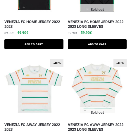
page
page
Sold out
This
This
VENEZIA FC HOME JERSEY 2022
VENEZIA FC HOME JERSEY 2022
2023
2023 LONG SLEEVES
product
product
The
The
The
The
49.90
€
59.90
€
89.90
€
99.90
€
has
has
initial
current
initial
current
several
several
price
price
price
price
Add to cart
Add to cart
variations.
was:
is:
variations.
was:
is:
€89.90.
€49.90.
€99.90.
€59.90.
Options
Options
-40%
-40%
-40%
-40%
can
can
be
be
chosen
chosen
on
on
the
the
product
product
page
page
Sold out
This
This
VENEZIA FC AWAY JERSEY 2022
VENEZIA FC AWAY JERSEY 2022
2023
2023 LONG SLEEVES