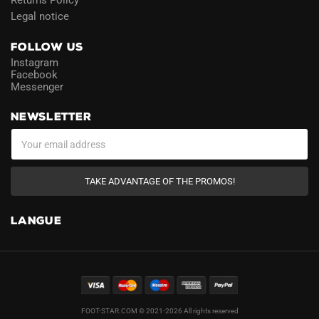
Returns Policy
Legal notice
FOLLOW US
Instagram
Facebook
Messenger
NEWSLETTER
TAKE ADVANTAGE OF THE PROMOS!
LANGUE
FOOT-STAR.COM © 2021-2026 All rights reserved