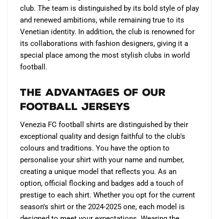
club. The team is distinguished by its bold style of play
and renewed ambitions, while remaining true to its
Venetian identity. In addition, the club is renowned for
its collaborations with fashion designers, giving it a
special place among the most stylish clubs in world
football.
The Advantages of Our
Football Jerseys
Venezia FC football shirts are distinguished by their
exceptional quality and design faithful to the club's
colours and traditions. You have the option to
personalise your shirt with your name and number,
creating a unique model that reflects you. As an
option, official flocking and badges add a touch of
prestige to each shirt. Whether you opt for the current
season's shirt or the 2024-2025 one, each model is
designed to meet your expectations. Wearing the