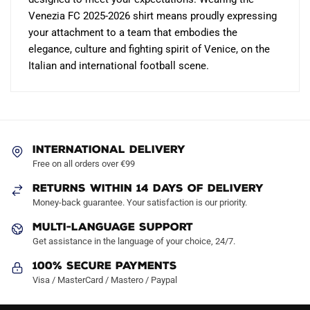
Venezia FC 2025-2026 shirt means proudly expressing
your attachment to a team that embodies the
elegance, culture and fighting spirit of Venice, on the
Italian and international football scene.
INTERNATIONAL DELIVERY
Free on all orders over €99
RETURNS WITHIN 14 DAYS OF DELIVERY
Money-back guarantee. Your satisfaction is our priority.
MULTI-LANGUAGE SUPPORT
Get assistance in the language of your choice, 24/7.
100% Secure Payments
Visa / MasterCard / Mastero / Paypal