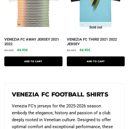
on
on
the
the
product
product
page
page
Sold out
This
This
VENEZIA FC AWAY JERSEY 2021
VENEZIA FC THIRD 2021 2022
2022
JERSEY
product
product
The
The
The
The
44.90
€
44.90
€
89.90
€
89.90
€
has
has
initial
current
initial
current
several
several
price
price
price
price
Add to cart
Add to cart
variations.
was:
is:
variations.
was:
is:
€89.90.
€44.90.
€89.90.
€44.90.
Options
Options
can
can
be
be
Venezia FC Football Shirts
chosen
chosen
on
on
Venezia FC's jerseys for the 2025-2026 season
the
the
embody the elegance, history and passion of a club
product
product
deeply rooted in Venetian culture. Designed to offer
page
page
optimal comfort and exceptional performance, these