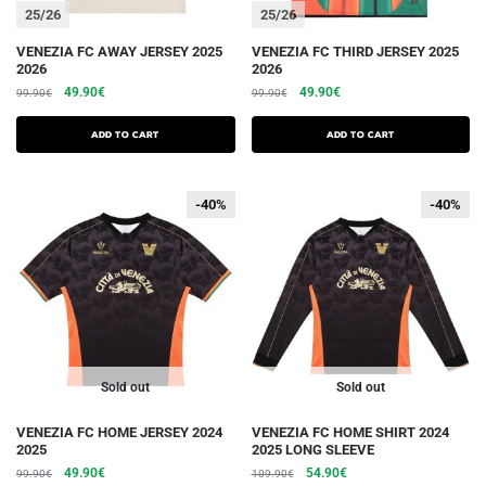
25/26
25/26
This
This
VENEZIA FC AWAY JERSEY 2025
VENEZIA FC THIRD JERSEY 2025
2026
2026
product
product
The
The
The
The
49.90
€
49.90
€
99.90
€
99.90
€
has
has
initial
current
initial
current
several
several
price
price
price
price
Add to cart
Add to cart
variations.
was:
is:
variations.
was:
is:
€99.90.
€49.90.
€99.90.
€49.90.
Options
Options
-40%
-40%
-40%
-40%
can
can
be
be
chosen
chosen
on
on
the
the
product
product
page
page
Sold out
Sold out
This
This
VENEZIA FC HOME JERSEY 2024
VENEZIA FC HOME SHIRT 2024
2025
2025 LONG SLEEVE
product
product
The
The
The
The
49.90
€
54.90
€
99.90
€
109.90
€
has
has