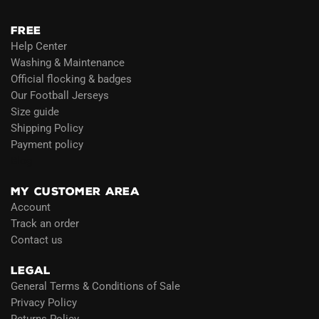
FREE
Help Center
Washing & Maintenance
Official flocking & badges
Our Football Jerseys
Size guide
Shipping Policy
Payment policy
Blog
MY CUSTOMER AREA
Account
Track an order
Contact us
LEGAL
General Terms & Conditions of Sale
Privacy Policy